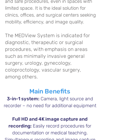
and safe procedures, even in spaces with
limited space. It is the ideal solution for
clinics, offices, and surgical centers seeking
mobility, efficiency, and image quality.
The MEDView System is indicated for
diagnostic, therapeutic or surgical
procedures, with emphasis on areas
such as minimally invasive general
surgery, urology, gynecology,
coloproctology, vascular surgery,
among others.
Main Benefits
3-in-1 system:
Camera, light source and
recorder – no need for additional equipment
Full HD and 4K image capture and
recording:
Easily record procedures for
documentation or medical teaching.
Simultaneous recording and image capture