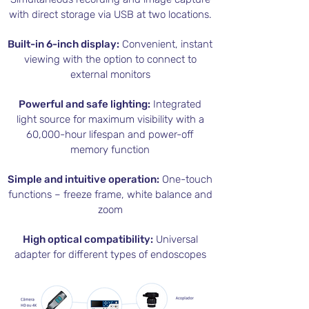
with direct storage via USB at two locations.
Built-in 6-inch display:
Convenient, instant
viewing with the option to connect to
external monitors
Powerful and safe lighting:
Integrated
light source for maximum visibility with a
60,000-hour lifespan and power-off
memory function
Simple and intuitive operation:
One-touch
functions – freeze frame, white balance and
zoom
High optical compatibility:
Universal
adapter for different types of endoscopes