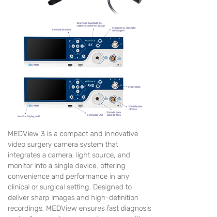
MEDView 3 is a compact and innovative
video surgery camera system that
integrates a camera, light source, and
monitor into a single device, offering
convenience and performance in any
clinical or surgical setting. Designed to
deliver sharp images and high-definition
recordings, MEDView ensures fast diagnosis