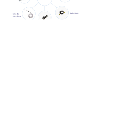
Call our specialist
Privacy Policy
ADMINISTRATION
Av. Marquês de São Vicente, 2219 – 13th floor
Jardim das Perdizes – São Paulo – SP
ZIP Code 05036-040