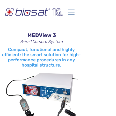
MEDView 3
3-in-1 Camera System
Compact, functional and highly
efficient: the smart solution for high-
performance procedures in any
hospital structure.