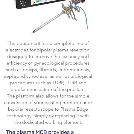
The equipment has a complete line of
electrodes for bipolar plasma resection,
designed to improve the accuracy and
efficiency of gynecological procedures
such as polyps, fibroids, endometriosis,
septa and synechiae, as well as urological
procedures such as TURP, TURB and
bipolar enucleation of the prostate.
The platform also allows for the simple
conversion of your existing monopolar or
bipolar resectoscope to Plasma Edge
technology, simply by replacing it with
the dedicated working element.
The plasma MCB provides a