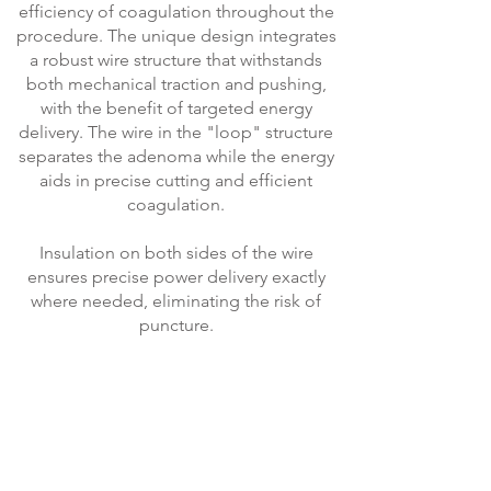
efficiency of coagulation throughout the
procedure. The unique design integrates
a robust wire structure that withstands
both mechanical traction and pushing,
with the benefit of targeted energy
delivery. The wire in the "loop" structure
separates the adenoma while the energy
aids in precise cutting and efficient
coagulation.
Insulation on both sides of the wire
ensures precise power delivery exactly
where needed, eliminating the risk of
puncture.
Contact our specialist