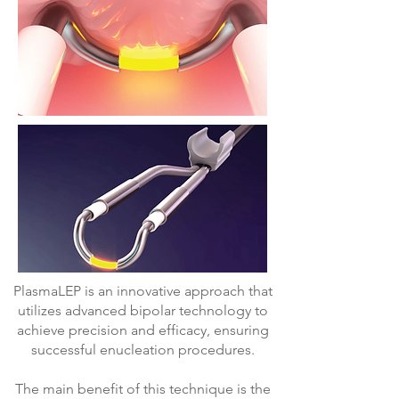
PlasmaLEP is an innovative approach that
utilizes advanced bipolar technology to
achieve precision and efficacy, ensuring
successful enucleation procedures.
The main benefit of this technique is the