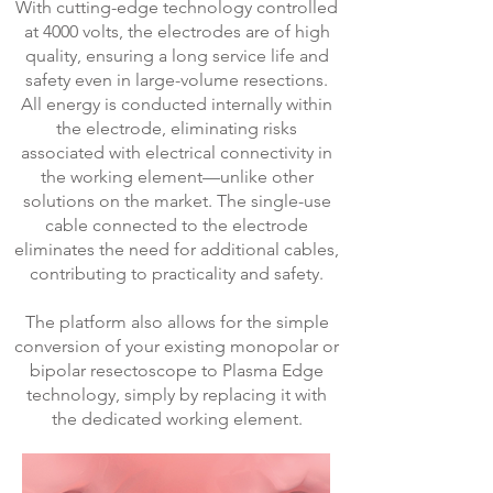
With cutting-edge technology controlled
at 4000 volts, the electrodes are of high
quality, ensuring a long service life and
safety even in large-volume resections.
All energy is conducted internally within
the electrode, eliminating risks
associated with electrical connectivity in
the working element—unlike other
solutions on the market. The single-use
cable connected to the electrode
eliminates the need for additional cables,
contributing to practicality and safety.
The platform also allows for the simple
conversion of your existing monopolar or
bipolar resectoscope to Plasma Edge
technology, simply by replacing it with
the dedicated working element.