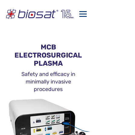
MCB
ELECTROSURGICAL
PLASMA
Safety and efficacy in
minimally invasive
procedures