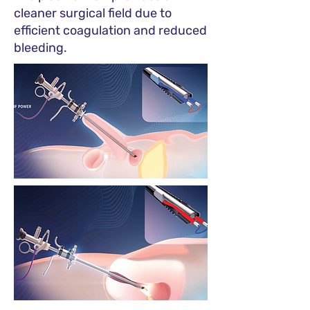
cleaner surgical field due to
efficient coagulation and reduced
bleeding.